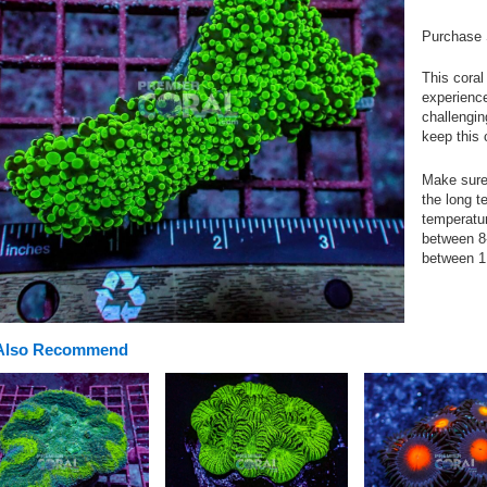
Purchase 
This coral
experience
challengin
keep this 
Make sure 
the long t
temperatu
between 8-
between 1
Also Recommend