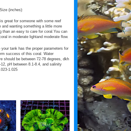
Size (inches):
 is great for someone with some reef
 and wanting something a little more
g than an easy to care for coral.You can
coral in moderate lightand moderate flow.
your tank has the proper parameters for
erm success of this coral. Water
re should be between 72-78 degrees, dkh
12, pH between 8.1-8.4, and salinity
.023-1.025