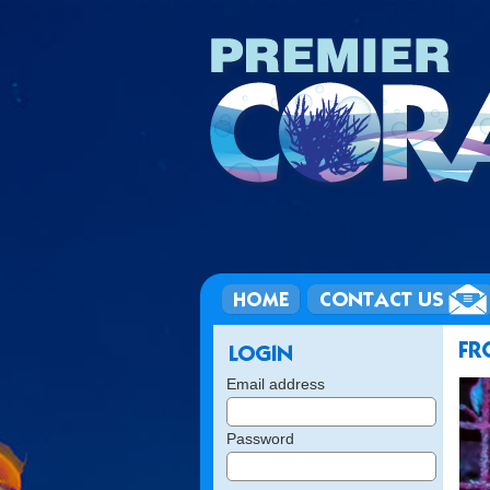
Email address
Password