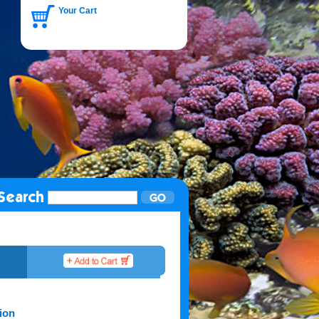
Your Cart
ion