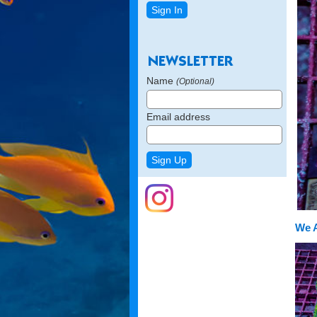
Name
(Optional)
Email address
We 