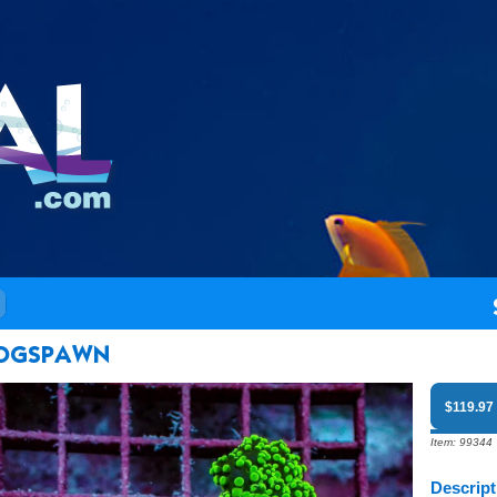
$119.97
Item: 99344
Descript