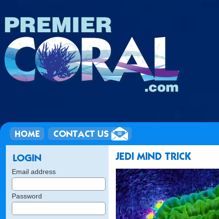
Email address
Password