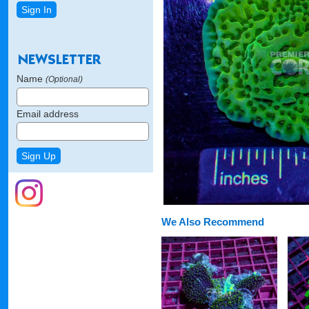
Name
(Optional)
Email address
We Also Recommend